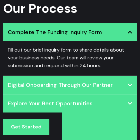
Our Process
Complete The Funding Inquiry Form
Fill out our brief inquiry form to share details about
your business needs. Our team will review your
submission and respond within 24 hours.
Digital Onboarding Through Our Partner
Explore Your Best Opportunities
Get Started