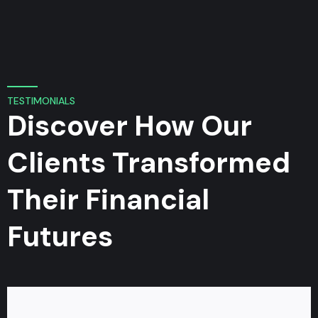
TESTIMONIALS
Discover How Our
Clients Transformed
Their Financial
Futures