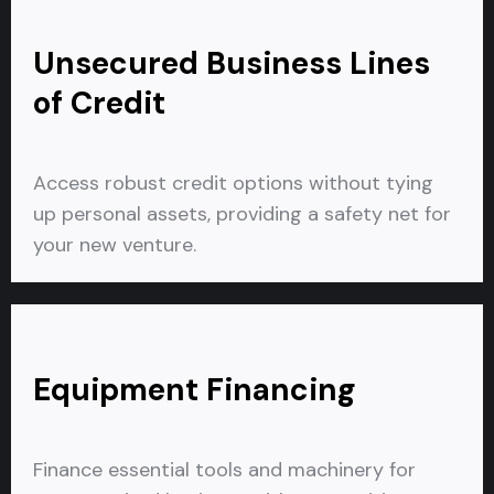
Unsecured Business Lines
of Credit
Access robust credit options without tying
up personal assets, providing a safety net for
your new venture.
Equipment Financing
Finance essential tools and machinery for