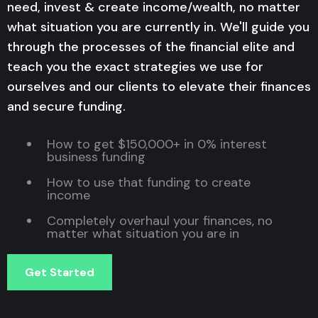
need, invest & create income/wealth, no matter
what situation you are currently in. We'll guide you
through the processes of the financial elite and
teach you the exact strategies we use for
ourselves and our clients to elevate their finances
and secure funding.
How to get $150,000+ in 0% interest
business funding
How to use that funding to create
income
Completely overhaul your finances, no
matter what situation you are in
Get Started