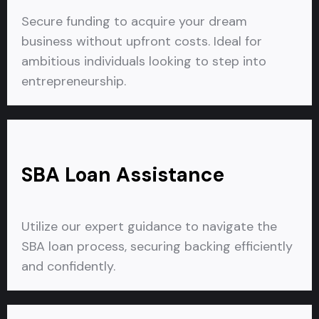
Secure funding to acquire your dream
business without upfront costs. Ideal for
ambitious individuals looking to step into
entrepreneurship.
SBA Loan Assistance
Utilize our expert guidance to navigate the
SBA loan process, securing backing efficiently
and confidently.