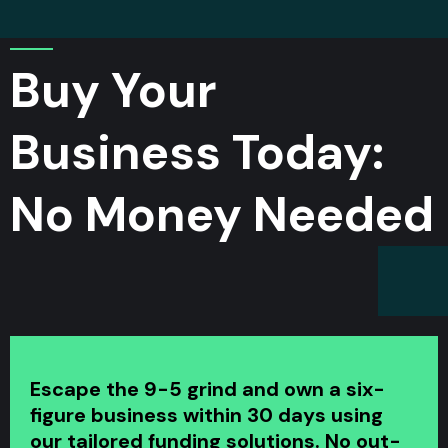
Buy Your
Business
Today:
No Money Needed
Escape the 9-5 grind and own a six-
figure business within 30 days using
our tailored funding solutions. No out-