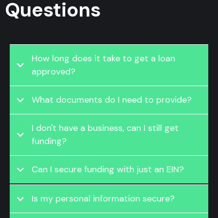
Questions
How long does it take to get a loan
approved?
What documents do I need to provide?
I don't have a business, can I still get
funding?
Can I secure funding with just an EIN?
Is my personal information secure?