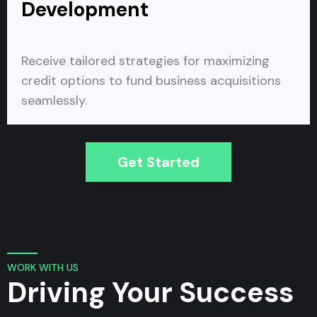
Development
Receive tailored strategies for maximizing
credit options to fund business acquisitions
seamlessly.
Get Started
WORK WITH US
Driving Your Success